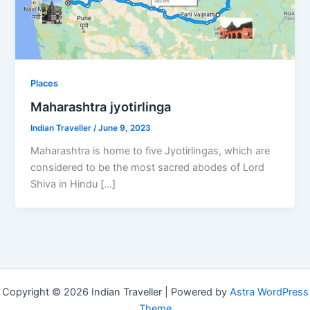
Places
Maharashtra jyotirlinga
Indian Traveller
/
June 9, 2023
Maharashtra is home to five Jyotirlingas, which are
considered to be the most sacred abodes of Lord
Shiva in Hindu […]
Copyright © 2026 Indian Traveller | Powered by
Astra WordPress
Theme