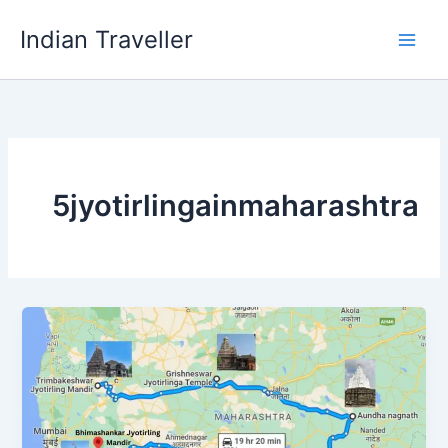
Skip
Indian Traveller
to
content
5jyotirlingainmaharashtra