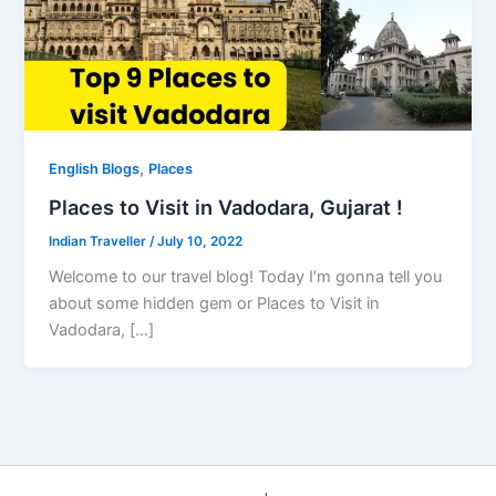
,
English Blogs
Places
Places to Visit in Vadodara, Gujarat !
Indian Traveller
/
July 10, 2022
Welcome to our travel blog! Today I’m gonna tell you
about some hidden gem or Places to Visit in
Vadodara, […]