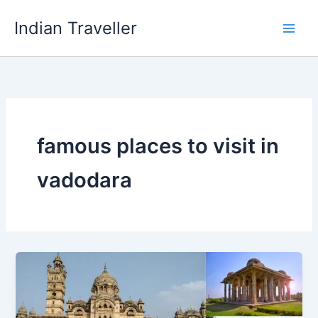
Skip
Indian Traveller
to
content
famous places to visit in
vadodara