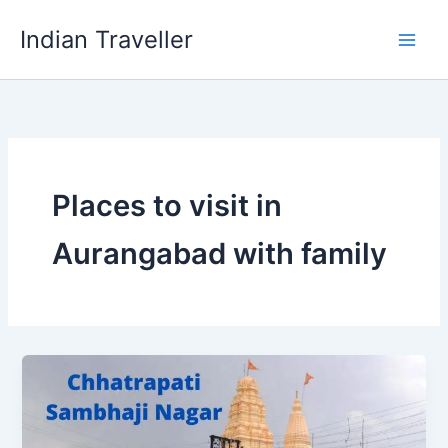
Skip
Indian Traveller
to
content
Places to visit in
Aurangabad with family