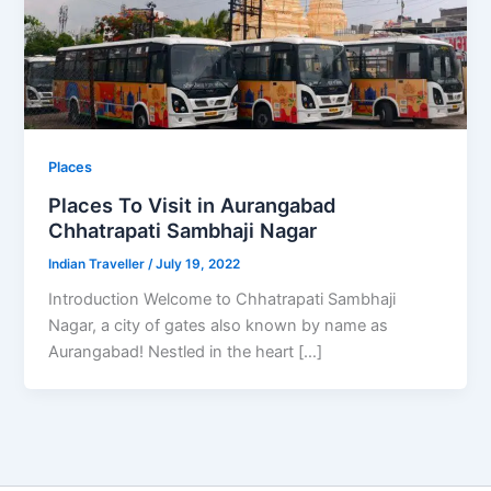
Places
Places To Visit in Aurangabad
Chhatrapati Sambhaji Nagar
Indian Traveller
/
July 19, 2022
Introduction Welcome to Chhatrapati Sambhaji
Nagar, a city of gates also known by name as
Aurangabad! Nestled in the heart […]